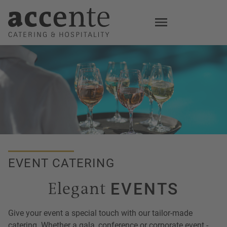
Skip
to
main
content
EVENT CATERING
Elegant
EVENTS
Give your event a special touch with our tailor-made
catering. Whether a gala, conference or corporate event -