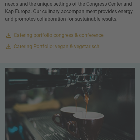
needs and the unique settings of the Congress Center and
Kap Europa. Our culinary accompaniment provides energy
and promotes collaboration for sustainable results.
Catering portfolio congress & conference
Catering Portfolio: vegan & vegetarisch