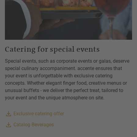
Catering for special events
Special events, such as corporate events or galas, deserve
special culinary accompaniment. accente ensures that
your event is unforgettable with exclusive catering
concepts. Whether elegant finger food, creative menus or
unusual buffets - we deliver the perfect treat, tailored to
your event and the unique atmosphere on site.
Exclusive catering offer
Catalog Beverages