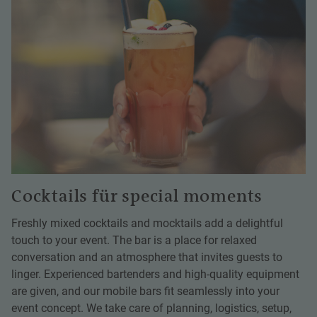
Cocktails für special moments
Freshly mixed cocktails and mocktails add a delightful
touch to your event. The bar is a place for relaxed
conversation and an atmosphere that invites guests to
linger. Experienced bartenders and high-quality equipment
are given, and our mobile bars fit seamlessly into your
event concept. We take care of planning, logistics, setup,