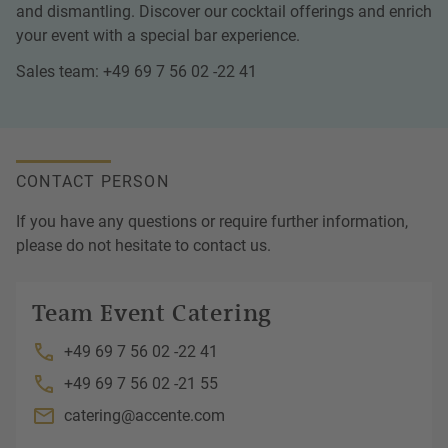
and dismantling. Discover our cocktail offerings and enrich
your event with a special bar experience.
Sales team: +49 69 7 56 02 -22 41
CONTACT PERSON
If you have any questions or require further information,
please do not hesitate to contact us.
Team Event Catering
+49 69 7 56 02 -22 41
+49 69 7 56 02 -21 55
catering@accente.com