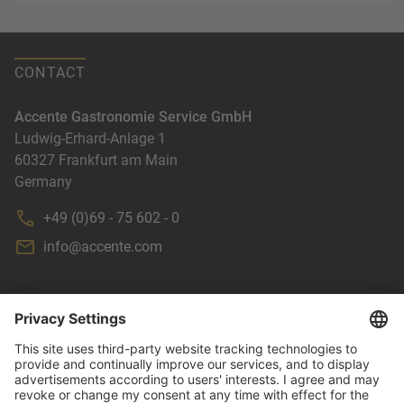
CONTACT
Accente Gastronomie Service GmbH
Ludwig-Erhard-Anlage 1
60327
Frankfurt am Main
Germany
+49 (0)69 - 75 602 - 0
info@accente.com
NEWSLETTER
TERMS & CONDITIONS
IMPRINT