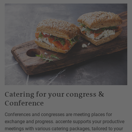
Catering for your congress &
Conference
Conferences and congresses are meeting places for
exchange and progress. accente supports your productive
meetings with various catering packages, tailored to your